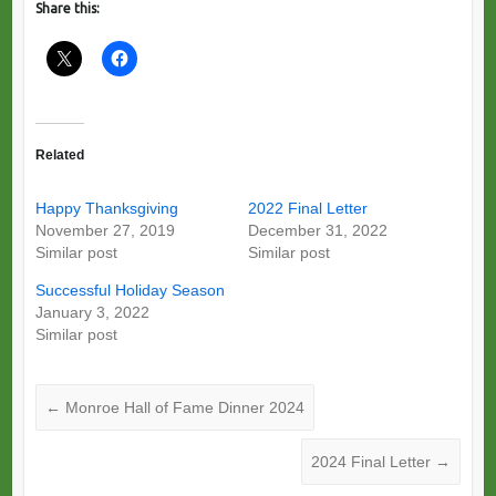
Share this:
Related
Happy Thanksgiving
2022 Final Letter
November 27, 2019
December 31, 2022
Similar post
Similar post
Successful Holiday Season
January 3, 2022
Similar post
←
Monroe Hall of Fame Dinner 2024
2024 Final Letter
→