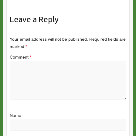
Leave a Reply
Your email address will not be published.
Required fields are
marked
*
Comment
*
Name