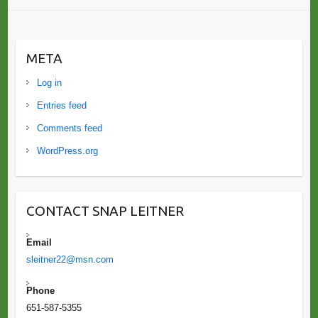
META
Log in
Entries feed
Comments feed
WordPress.org
CONTACT SNAP LEITNER
Email
sleitner22@msn.com
Phone
651-587-5355