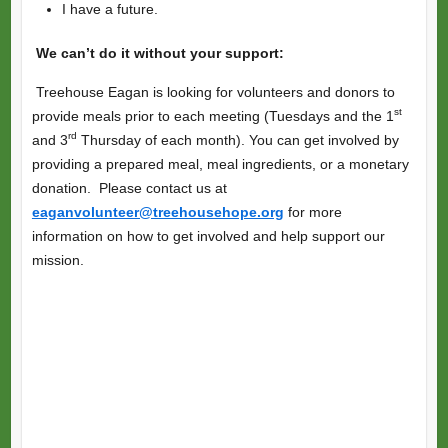
I have a future.
We can’t do it without your support:
Treehouse Eagan is looking for volunteers and donors to
st
provide meals prior to each meeting (Tuesdays and the 1
rd
and 3
Thursday of each month). You can get involved by
providing a prepared meal, meal ingredients, or a monetary
donation. Please contact us at
eaganvolunteer@treehousehope.org
for more
information on how to get involved and help support our
mission.