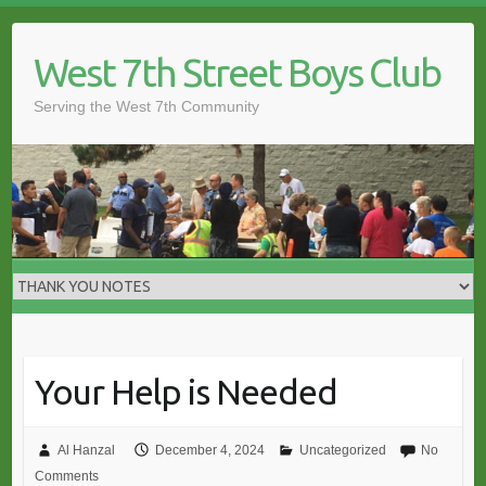
Skip
to
West 7th Street Boys Club
content
Serving the West 7th Community
Your Help is Needed
Al Hanzal
December 4, 2024
Uncategorized
No
Comments