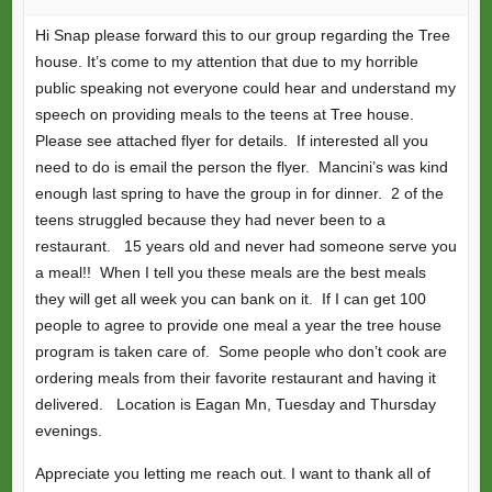
Hi Snap please forward this to our group regarding the Tree
house. It’s come to my attention that due to my horrible
public speaking not everyone could hear and understand my
speech on providing meals to the teens at Tree house.
Please see attached flyer for details. If interested all you
need to do is email the person the flyer. Mancini’s was kind
enough last spring to have the group in for dinner. 2 of the
teens struggled because they had never been to a
restaurant. 15 years old and never had someone serve you
a meal!! When I tell you these meals are the best meals
they will get all week you can bank on it. If I can get 100
people to agree to provide one meal a year the tree house
program is taken care of. Some people who don’t cook are
ordering meals from their favorite restaurant and having it
delivered. Location is Eagan Mn, Tuesday and Thursday
evenings.
Appreciate you letting me reach out. I want to thank all of