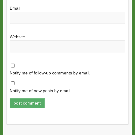
Email
Website
Notify me of follow-up comments by email.
Notify me of new posts by email.