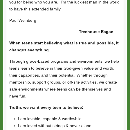
you for being who you are. I’m the luckiest man in the world
to have this extended family.
Paul Weinberg
Treehouse Eagan
When teens start believing what is true and possible, it
changes everything.
Through grace-based programs and environments, we help
teens learn to believe in their God-given value and worth,
their capabilities, and their potential. Whether through
mentorship, support groups, or off-site activities, we create
safe environments where teens can be themselves and
have fun.
Truths we want every teen to believe:
I am lovable, capable & worthwhile.
I am loved without strings & never alone.