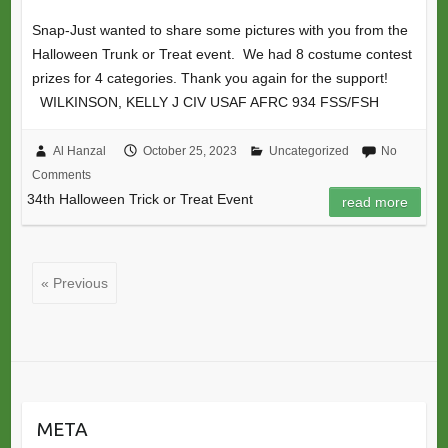
Snap-Just wanted to share some pictures with you from the
Halloween Trunk or Treat event. We had 8 costume contest
prizes for 4 categories. Thank you again for the support!
WILKINSON, KELLY J CIV USAF AFRC 934 FSS/FSH
Al Hanzal
October 25, 2023
Uncategorized
No
Comments
34th Halloween Trick or Treat Event
read more
« Previous
META