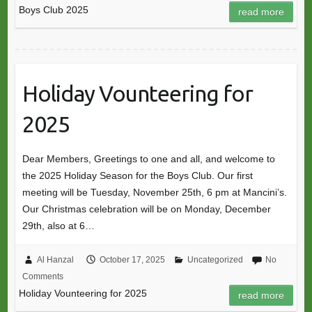
Boys Club 2025
read more
Holiday Vounteering for
2025
Dear Members, Greetings to one and all, and welcome to
the 2025 Holiday Season for the Boys Club. Our first
meeting will be Tuesday, November 25th, 6 pm at Mancini’s.
Our Christmas celebration will be on Monday, December
29th, also at 6…
Al Hanzal
October 17, 2025
Uncategorized
No
Comments
Holiday Vounteering for 2025
read more