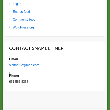
Log in
Entries feed
Comments feed
WordPress.org
CONTACT SNAP LEITNER
Email
sleitner22@msn.com
Phone
651-587-5355