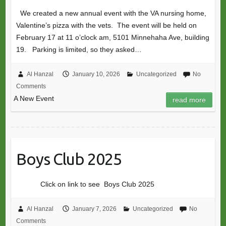
We created a new annual event with the VA nursing home,
Valentine’s pizza with the vets. The event will be held on
February 17 at 11 o’clock am, 5101 Minnehaha Ave, building
19. Parking is limited, so they asked…
Al Hanzal
January 10, 2026
Uncategorized
No
Comments
A New Event
read more
Boys Club 2025
Click on link to see Boys Club 2025
Al Hanzal
January 7, 2026
Uncategorized
No
Comments