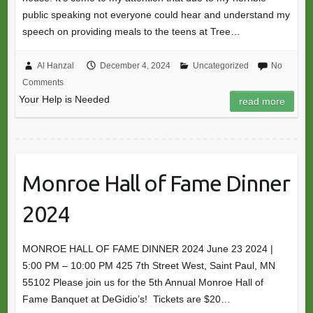
public speaking not everyone could hear and understand my
speech on providing meals to the teens at Tree…
Al Hanzal
December 4, 2024
Uncategorized
No
Comments
Your Help is Needed
read more
Monroe Hall of Fame Dinner
2024
MONROE HALL OF FAME DINNER 2024 June 23 2024 |
5:00 PM – 10:00 PM 425 7th Street West, Saint Paul, MN
55102 Please join us for the 5th Annual Monroe Hall of
Fame Banquet at DeGidio’s! Tickets are $20…