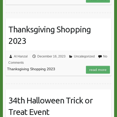
Thanksgiving Shopping
2023
Al Hanzal
December 16, 2023
Uncategorized
No
Comments
Thanksgiving Shopping 2023
read more
34th Halloween Trick or
Treat Event