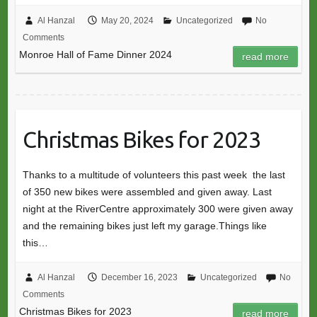
Al Hanzal
May 20, 2024
Uncategorized
No
Comments
Monroe Hall of Fame Dinner 2024
read more
Christmas Bikes for 2023
Thanks to a multitude of volunteers this past week the last
of 350 new bikes were assembled and given away. Last
night at the RiverCentre approximately 300 were given away
and the remaining bikes just left my garage.Things like
this…
Al Hanzal
December 16, 2023
Uncategorized
No
Comments
Christmas Bikes for 2023
read more