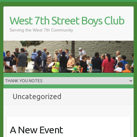
Skip
to
West 7th Street Boys Club
content
Serving the West 7th Community
Uncategorized
A New Event