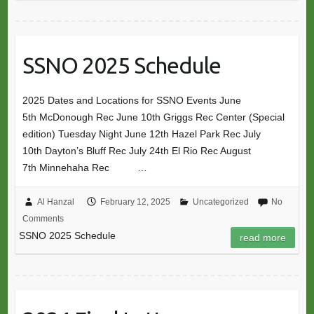
SSNO 2025 Schedule
2025 Dates and Locations for SSNO Events June
5th McDonough Rec June 10th Griggs Rec Center (Special
edition) Tuesday Night June 12th Hazel Park Rec July
10th Dayton’s Bluff Rec July 24th El Rio Rec August
7th Minnehaha Rec …
Al Hanzal
February 12, 2025
Uncategorized
No
Comments
SSNO 2025 Schedule
read more