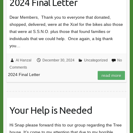
2024 Final Letter
Dear Members, Thank you to everyone that donated,
shopped, delivered, were at the Xcel for the bikes also those
that were at S.S.N.O. plus those that found families or
individuals that we could help. Once again, a big thank
you…
Al Hanzal
December 30, 2024
Uncategorized
No
Comments
2024 Final Letter
read more
Your Help is Needed
Hi Snap please forward this to our group regarding the Tree
house. It’s come to my attention that due to my horrible