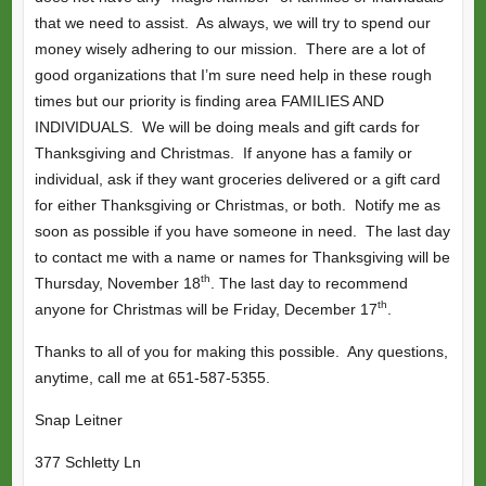
that we need to assist. As always, we will try to spend our
money wisely adhering to our mission. There are a lot of
good organizations that I’m sure need help in these rough
times but our priority is finding area FAMILIES AND
INDIVIDUALS. We will be doing meals and gift cards for
Thanksgiving and Christmas. If anyone has a family or
individual, ask if they want groceries delivered or a gift card
for either Thanksgiving or Christmas, or both. Notify me as
soon as possible if you have someone in need. The last day
to contact me with a name or names for Thanksgiving will be
th
Thursday, November 18
. The last day to recommend
th
anyone for Christmas will be Friday, December 17
.
Thanks to all of you for making this possible. Any questions,
anytime, call me at 651-587-5355.
Snap Leitner
377 Schletty Ln