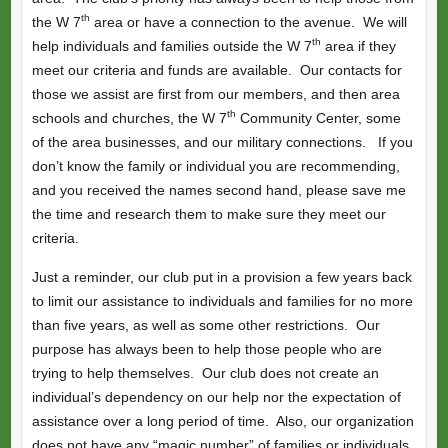
th
the W 7
area or have a connection to the avenue. We will
th
help individuals and families outside the W 7
area if they
meet our criteria and funds are available. Our contacts for
those we assist are first from our members, and then area
th
schools and churches, the W 7
Community Center, some
of the area businesses, and our military connections. If you
don’t know the family or individual you are recommending,
and you received the names second hand, please save me
the time and research them to make sure they meet our
criteria.
Just a reminder, our club put in a provision a few years back
to limit our assistance to individuals and families for no more
than five years, as well as some other restrictions. Our
purpose has always been to help those people who are
trying to help themselves. Our club does not create an
individual’s dependency on our help nor the expectation of
assistance over a long period of time. Also, our organization
does not have any “magic number” of families or individuals