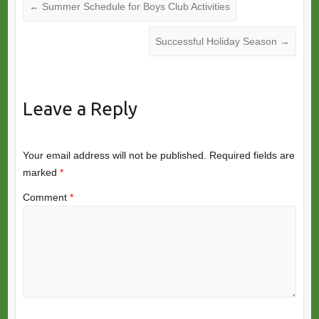
←
Summer Schedule for Boys Club Activities
Successful Holiday Season
→
Leave a Reply
Your email address will not be published.
Required fields are
marked
*
Comment
*