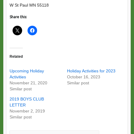
W St Paul MN 55118
Share this:
Related
Upcoming Holiday
Holiday Activities for 2023
Activities
October 16, 2023
November 21, 2020
Similar post
Similar post
2019 BOYS CLUB
LETTER
November 2, 2019
Similar post