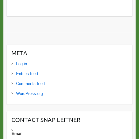
META
Log in
Entries feed
Comments feed
WordPress.org
CONTACT SNAP LEITNER
Email