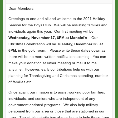
Dear Members,
Greetings to one and all and welcome to the 2021 Holiday
Season for the Boys Club. We will be assisting families and
individuals again this year. Our first meeting will be
Wednesday, November 17, 6PM at Mancini’s
. Our
Christmas celebration will be
Tuesday, December 28, at
6PM,
in the gold room. Please write these dates down as
there will be no more written notifications coming. You can
make your donation at either meeting or mail it to me
anytime. However, early contributions help us with our
planning for Thanksgiving and Christmas spending, number
of families etc.
Once again, our mission is to assist working poor families,
individuals, and seniors who are independent of any
government assisted programs. We also help military
personnel from our area or those that are stationed in our
area. The club’s priority has always been to help those from