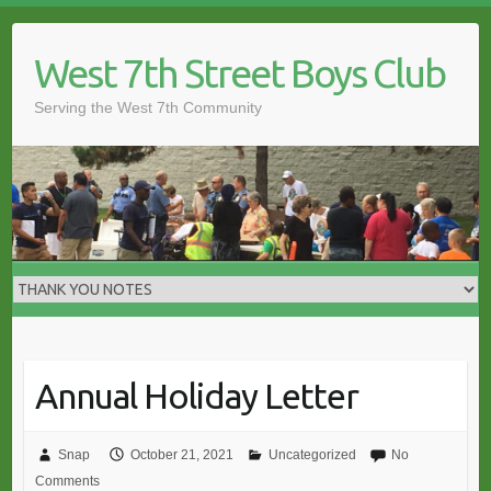
Skip
to
West 7th Street Boys Club
content
Serving the West 7th Community
Annual Holiday Letter
Snap
October 21, 2021
Uncategorized
No
Comments