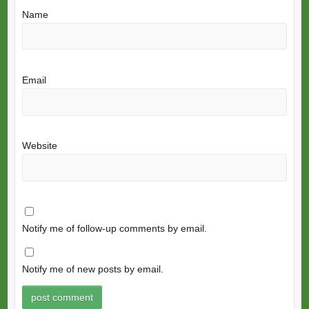
Name
Email
Website
Notify me of follow-up comments by email.
Notify me of new posts by email.